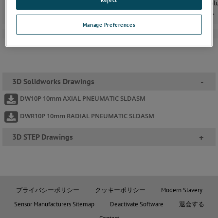
replacing the gaiter with a close tolerance gland. Despite the low vol
ﬂow the bearing is constantly purged, avoiding the build up of dust.
Manage Preferences
3D Solidworks Drawings
-
DW10P 10mm AXIAL PNEUMATIC SLDASM
DWR10P 10mm RADIAL PNEUMATIC SLDASM
3D STEP Drawings
+
プライバシーポリシー
クッキーポリシー
Modern Slavery
Sensor Manufacturers Sitemap
Deactivate Software
退会する