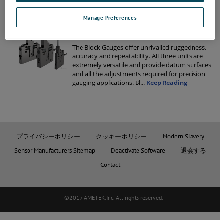
gauging applications. Bl
...
Keep Reading
Manage Preferences
Keep Reading
DK – BLOCK GAUGES 5MM
The Block Gauges oﬀer unrivalled ruggedness,
accuracy and repeatability. All three units are
extremely versatile and provide datum surfaces
and all the adjustments required for precision
gauging applications. Bl
...
Keep Reading
プライバシーポリシー
クッキーポリシー
Modern Slavery
Sensor Manufacturers Sitemap
Deactivate Software
退会する
Contact
©2017 AMETEK.Inc. All rights reserved.