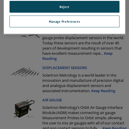
Solartron’s Flexure Transducers the first choice
for high speed precision gauging.
Keep Reading
Reject
Manage Preferences
PENCIL PROBES
Solartron Metrology offer the widest range of
gauge probe displacement sensors in the world.
Today these sensors are the result of over 40
years of development resulting in sensors that
have excellent measurement repe
...
Keep
Reading
DISPLACEMENT SENSORS
Solartron Metrology is a world leader in the
innovation and manufacture of precision digital
and analogue displacement sensors and
associated instrumentation.
Keep Reading
AIR GAUGE
Solartron Metrology’s Orbit Air Gauge Interface
Module (AGM) makes connecting air gauge
Measurement Probes to Orbit simple, allowing
the user to mix air gauges with all of our contact
and non contact sensors to fully
...
Keep Reading